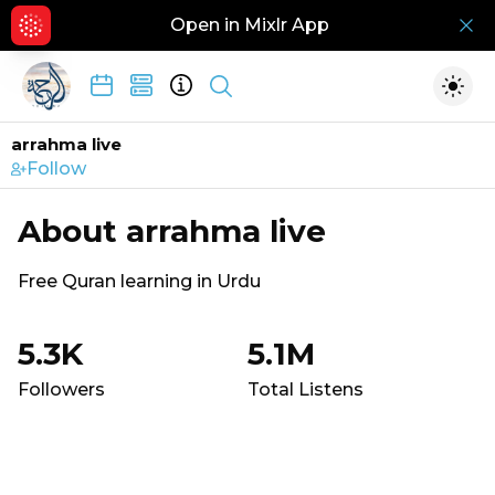
Open in Mixlr App
Hid
Show search
Togg
arrahma live
Follow
About
arrahma live
Free Quran learning in Urdu
5.3K
5.1M
Followers
Total Listens