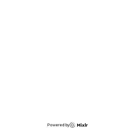
Powered by