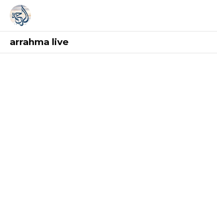
arrahma live