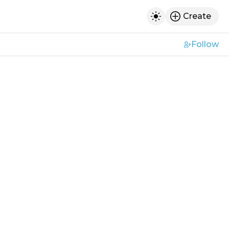
Create
h
Toggle dark mod
Follow