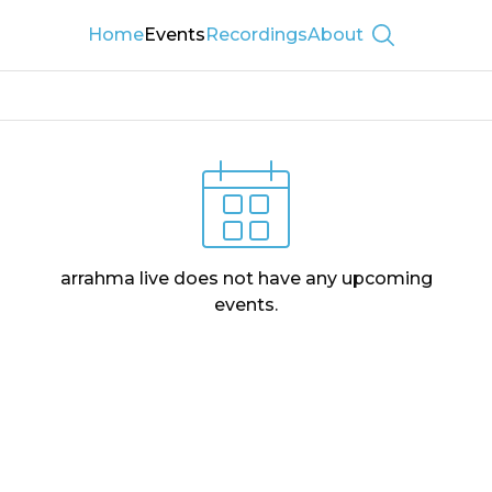
Home
Events
Recordings
About
Show searc
arrahma live
does not have any upcoming
events.